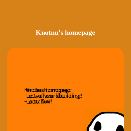
Knotnu's homepage