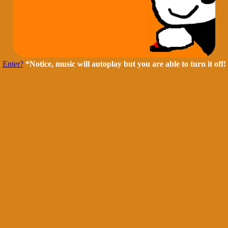
Enter?
*Notice, music will autoplay but you are able to turn it off!